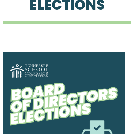
ELECTIONS