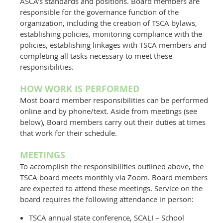
ASCA’s standards and positions. Board members are
responsible for the governance function of the
organization, including the creation of TSCA bylaws,
establishing policies, monitoring compliance with the
policies, establishing linkages with TSCA members and
completing all tasks necessary to meet these
responsibilities.
HOW WORK IS PERFORMED
Most board member responsibilities can be performed
online and by phone/text. Aside from meetings (see
below), Board members carry out their duties at times
that work for their schedule.
MEETINGS
To accomplish the responsibilities outlined above, the
TSCA board meets monthly via Zoom. Board members
are expected to attend these meetings. Service on the
board requires the following attendance in person:
TSCA annual state conference, SCALI – School