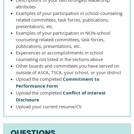
attributes
Examples of your participation in school-counseling
related committees, task forces, publications,
presentations, etc.
Examples of your participation in NON-school
counseling related committees, task forces,
publications, presentations, etc.
Experiences or accomplishments in school
counseling not listed in the sections above
Other boards and committees you have served on
outside of ASCA, TSCA, your school, or your district
Upload the completed
Commitment to
Performance Form
Upload the completed
Conflict of Interest
Disclosure
Upload your current resume/CV
QUESTIONS