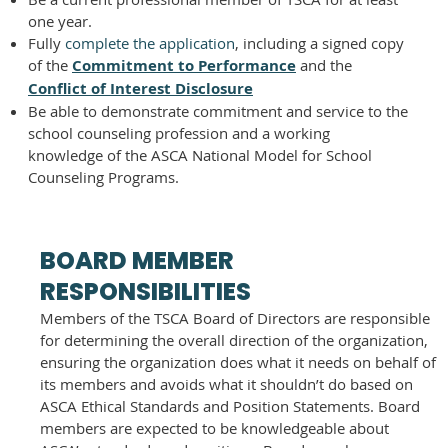
one year.
Fully
complete the application
, including a signed copy
of the
Commitment to Performance
and the
Conflict of Interest Disclosure
Be able to demonstrate commitment and service to the
school counseling profession and a working
knowledge of the ASCA National Model for School
Counseling Programs.
BOARD MEMBER
RESPONSIBILITIES
Members of the TSCA Board of Directors are responsible
for determining the overall direction of the organization,
ensuring the organization does what it needs on behalf of
its members and avoids what it shouldn’t do based on
ASCA Ethical Standards and Position Statements. Board
members are expected to be knowledgeable about