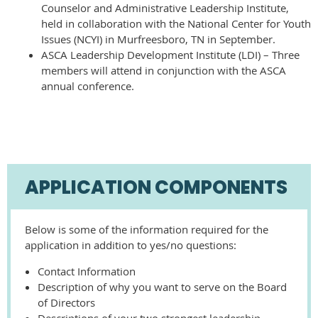
Counselor and Administrative Leadership Institute,
held in collaboration with the National Center for Youth
Issues (NCYI) in Murfreesboro, TN in September.
ASCA Leadership Development Institute (LDI) – Three
members will attend in conjunction with the ASCA
annual conference.
APPLICATION COMPONENTS
Below is some of the information required for the
application in addition to yes/no questions:
Contact Information
Description of why you want to serve on the Board
of Directors
Descriptions of your two strongest leadership