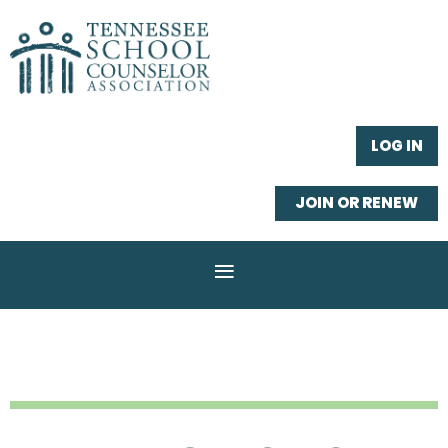
LOG IN
JOIN OR RENEW