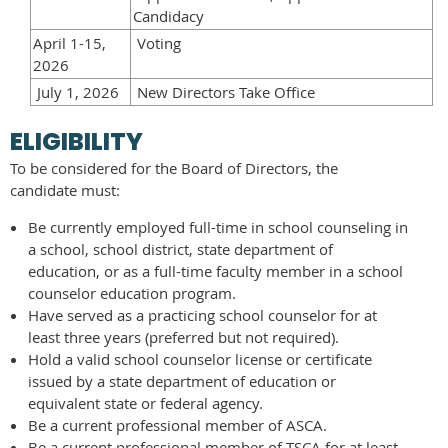
Candidacy
April 1-15,
Voting
2026
July 1, 2026
New Directors Take Office
ELIGIBILITY
To be considered for the Board of Directors, the
candidate must:
Be currently employed full-time in school counseling in
a school, school district, state department of
education, or as a full-time faculty member in a school
counselor education program.
Have served as a practicing school counselor for at
least three years (preferred but not required).
Hold a valid school counselor license or certificate
issued by a state department of education or
equivalent state or federal agency.
Be a current professional member of ASCA.
Be a current professional member of TSCA for at least