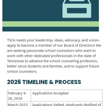
TSCA needs your leadership, ideas, advocacy, and vision–
apply to become a member of our Board of Directors! We
are seeking passionate school counselors who want to
work with other dedicated professionals in the state of
Tennessee to advance the school counseling profession,
better serve students and families, and to support future
school counselors.
2026 TIMELINE & PROCESS
February 9-
Applications Accepted
28, 2026
March 2025
Applications Vetted, Applicants Notified of