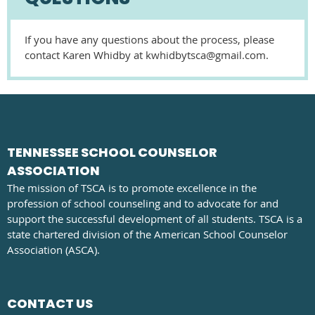
If you have any questions about the process, please
contact Karen Whidby at kwhidbytsca@gmail.com.
TENNESSEE SCHOOL COUNSELOR
ASSOCIATION
The mission of TSCA is to promote excellence in the
profession of school counseling and to advocate for and
support the successful development of all students. TSCA is a
state chartered division of the American School Counselor
Association (ASCA).
CONTACT US